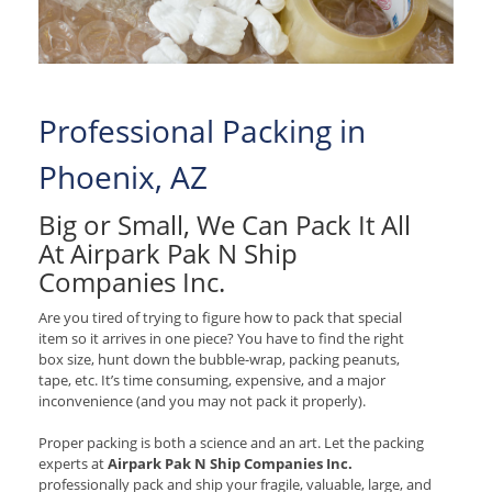
Professional Packing in
Phoenix, AZ
Big or Small, We Can Pack It All
At Airpark Pak N Ship
Companies Inc.
Are you tired of trying to figure how to pack that special
item so it arrives in one piece? You have to find the right
box size, hunt down the bubble-wrap, packing peanuts,
tape, etc. It’s time consuming, expensive, and a major
inconvenience (and you may not pack it properly).
Proper packing is both a science and an art. Let the packing
experts at
Airpark Pak N Ship Companies Inc.
professionally pack and ship your fragile, valuable, large, and