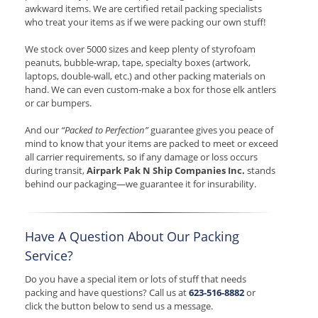
awkward items. We are certified retail packing specialists
who treat your items as if we were packing our own stuff!
We stock over 5000 sizes and keep plenty of styrofoam
peanuts, bubble-wrap, tape, specialty boxes (artwork,
laptops, double-wall, etc.) and other packing materials on
hand. We can even custom-make a box for those elk antlers
or car bumpers.
And our
“Packed to Perfection”
guarantee gives you peace of
mind to know that your items are packed to meet or exceed
all carrier requirements, so if any damage or loss occurs
during transit,
Airpark Pak N Ship Companies Inc.
stands
behind our packaging—we guarantee it for insurability.
Have A Question About Our Packing
Service?
Do you have a special item or lots of stuff that needs
packing and have questions? Call us at
623-516-8882
or
click the button below to send us a message.