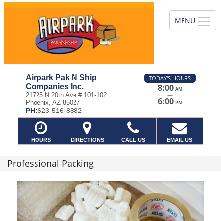
Airpark Pak N Ship
TODAY'S HOURS
Companies Inc.
8:00
AM
—
21725 N 20th Ave # 101-102
6:00
Phoenix, AZ 85027
PM
PH:
623-516-8882
HOURS
DIRECTIONS
CALL US
EMAIL US
Professional Packing