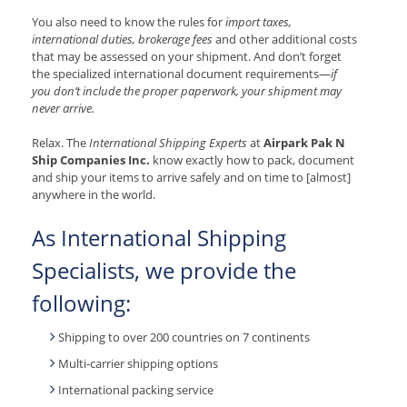
You also need to know the rules for
import taxes,
international duties, brokerage fees
and other additional costs
that may be assessed on your shipment. And don’t forget
the specialized international document requirements—
if
you don’t include the proper paperwork, your shipment may
never arrive.
Relax. The
International Shipping Experts
at
Airpark Pak N
Ship Companies Inc.
know exactly how to pack, document
and ship your items to arrive safely and on time to [almost]
anywhere in the world.
As International Shipping
Specialists, we provide the
following:
Shipping to over 200 countries on 7 continents
Multi-carrier shipping options
International packing service