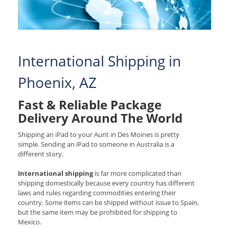
International Shipping in
Phoenix, AZ
Fast & Reliable Package
Delivery Around The World
Shipping an iPad to your Aunt in Des Moines is pretty
simple. Sending an iPad to someone in Australia is a
different story.
International shipping
is far more complicated than
shipping domestically because every country has different
laws and rules regarding commodities entering their
country. Some items can be shipped without issue to Spain,
but the same item may be prohibited for shipping to
Mexico.