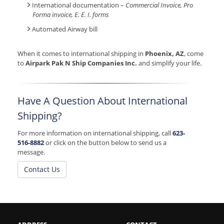
International documentation –
Commercial Invoice, Pro
Forma invoice, E. E. I. forms
Automated Airway bill
When it comes to international shipping in
Phoenix, AZ
, come
to
Airpark Pak N Ship Companies Inc.
and simplify your life.
Have A Question About International
Shipping?
For more information on international shipping, call
623-
516-8882
or click on the button below to send us a
message.
Contact Us