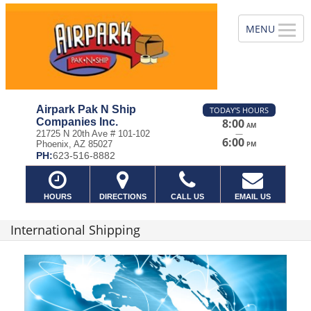
Airpark Pak N Ship
TODAY'S HOURS
Companies Inc.
8:00
AM
—
21725 N 20th Ave # 101-102
6:00
Phoenix, AZ 85027
PM
PH:
623-516-8882
HOURS
DIRECTIONS
CALL US
EMAIL US
International Shipping