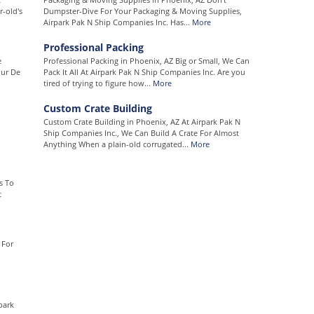
-old's
Dumpster-Dive For Your Packaging & Moving Supplies,
Airpark Pak N Ship Companies Inc. Has...
More
Professional Packing
e
Professional Packing in Phoenix, AZ Big or Small, We Can
our De
Pack It All At Airpark Pak N Ship Companies Inc. Are you
tired of trying to figure how...
More
Custom Crate Building
Custom Crate Building in Phoenix, AZ At Airpark Pak N
Ship Companies Inc., We Can Build A Crate For Almost
Anything When a plain-old corrugated...
More
s To
t
 For
park