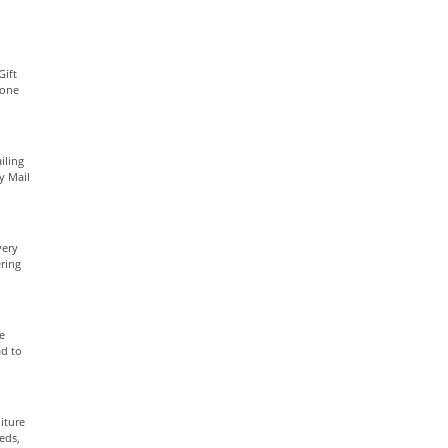
Gift
yone
iling
ty Mail
very
ring
e
ad to
iture
eds,