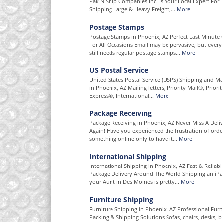
Pak N Ship Companies Inc. Is Your Local Expert For
Shipping Large & Heavy Freight,...
More
Postage Stamps
Postage Stamps in Phoenix, AZ Perfect Last Minute 
For All Occasions Email may be pervasive, but ever
still needs regular postage stamps...
More
US Postal Service
United States Postal Service (USPS) Shipping and Ma
in Phoenix, AZ Mailing letters, Priority Mail®, Priori
Express®, International...
More
Package Receiving
Package Receiving in Phoenix, AZ Never Miss A Deli
Again! Have you experienced the frustration of orde
something online only to have it...
More
International Shipping
International Shipping in Phoenix, AZ Fast & Reliabl
Package Delivery Around The World Shipping an iP
your Aunt in Des Moines is pretty...
More
Furniture Shipping
Furniture Shipping in Phoenix, AZ Professional Furn
Packing & Shipping Solutions Sofas, chairs, desks, b