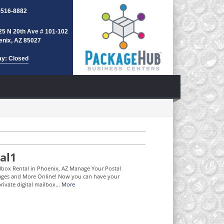
-516-8882
25 N 20th Ave # 101-102
enix, AZ 85027
ay: Closed
al1
ilbox Rental in Phoenix, AZ Manage Your Postal
ages and More Online! Now you can have your
rivate digital mailbox...
More