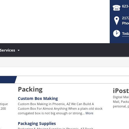
623
217
Pho
Tod
Services
Packing
iPost
Digital Ma
Custom Box Making
Mail, Pack
ntique
Custom Box Making in Phoenix, AZ We Can Build A
personal, p
 200
Custom Box For Almost Anything When a plain-old stock
corrugated box is not big enough or strong...
More
Packaging Supplies
t
Packaging & Moving Supplies in Phoenix, AZ Don't