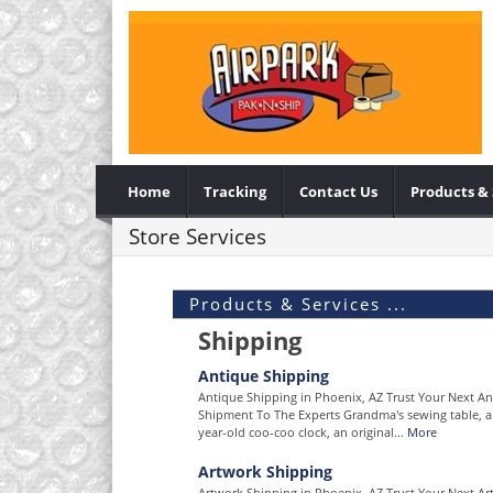
Home
Tracking
Contact Us
Products & 
Store Services
Products & Services ...
Shipping
Antique Shipping
Antique Shipping in Phoenix, AZ Trust Your Next A
Shipment To The Experts Grandma's sewing table, a
year-old coo-coo clock, an original...
More
Artwork Shipping
Artwork Shipping in Phoenix, AZ Trust Your Next Ar