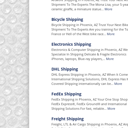
Shipment To The Experts The Mona Lisa, your 5-year
ceramic giraffe, a miniature statue...
More
Bicycle Shipping
Bicycle Shipping in Phoenix, AZ Trust Your Next Bik
Shipment To The Experts Are you training for the T
France or Hell of the West bike race...
More
Electronics Shipping
Electronics & Computer Shipping in Phoenix, AZ We
Specialize In Shipping Delicate & Fragile Electronics
iPhones, laptops, Blue-ray players,...
More
DHL Shipping
DHL Express Shipping in Phoenix, AZ When It Come
International Shipping Solutions, DHL Express Has I
Covered Shipping internationally can be...
More
FedEx Shipping
FedEx Shipping in Phoenix, AZ Your One Stop Shop
FedEx Express®, FedEx Ground® and International
Shipping Solutions For fast, reliable...
More
Freight Shipping
Freight, LTL & Air Cargo Shipping in Phoenix, AZ Air